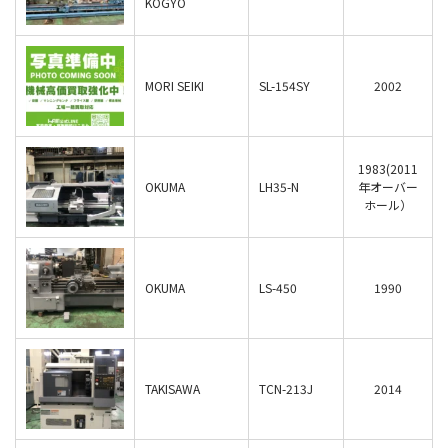
KOGYO
MORI SEIKI
SL-154SY
2002
1983(2011
OKUMA
LH35-N
年オーバー
ホール）
OKUMA
LS-450
1990
TAKISAWA
TCN-213J
2014