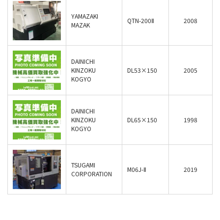
YAMAZAKI
QTN-200Ⅱ
2008
MAZAK
DAINICHI
KINZOKU
DL53×150
2005
KOGYO
DAINICHI
KINZOKU
DL65×150
1998
KOGYO
TSUGAMI
M06J-Ⅱ
2019
CORPORATION