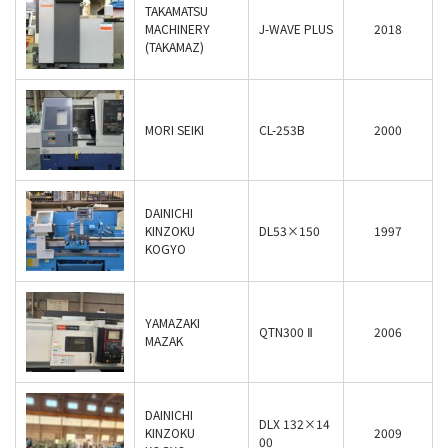
TAKAMATSU
MACHINERY
J-WAVE PLUS
2018
(TAKAMAZ)
MORI SEIKI
CL-253B
2000
DAINICHI
KINZOKU
DL53×150
1997
KOGYO
YAMAZAKI
QTN300 Ⅱ
2006
MAZAK
DAINICHI
DLX 132×14
KINZOKU
2009
00