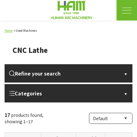
Home
Used Machines
CNC Lathe
Refine your search
Categories
17
products found,
showing 1–17