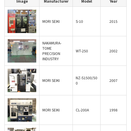
Image
Manufacturer
Model
Year
MORI SEIKI
S-10
2015
NAKAMURA-
TOME
WT-250
2002
PRECISION
INDUSTRY
NZ-S1500/50
MORI SEIKI
2007
0
MORI SEIKI
CL-200A
1998